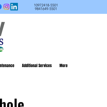
10972418-5501
9841649-5501
ntenance
Additional Services
More
hole