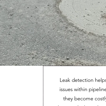
Leak detection helps
issues within pipeli
they become costl