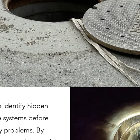
 identify hidden
ne systems before
y problems. By