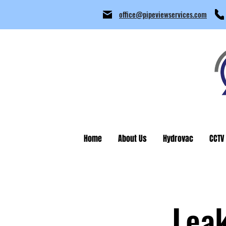
office@pipeviewservices.com
Home
About Us
Hydrovac
CCTV
Lea