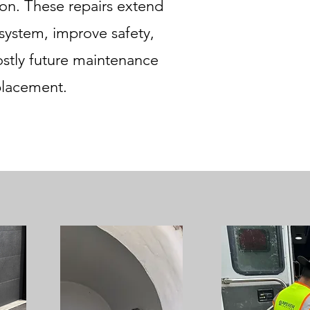
tion. These repairs extend
 system, improve safety,
ostly future maintenance
placement.