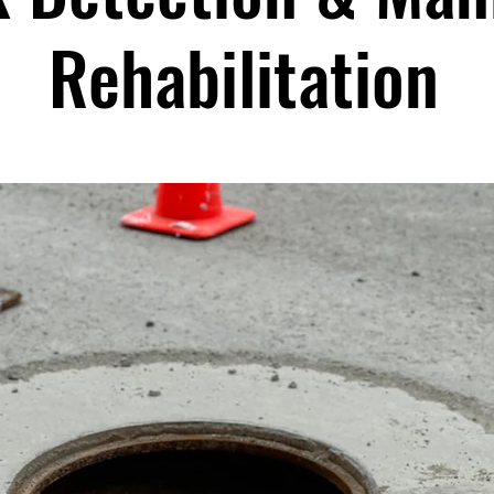
Rehabilitation