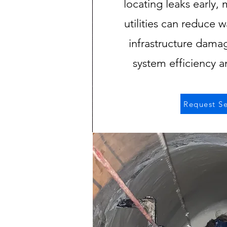
locating leaks early, 
utilities can reduce w
infrastructure dama
system efficiency 
Request Se