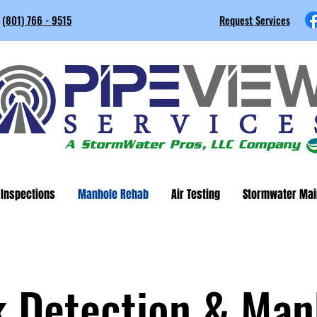
(801) 766 - 9515
Request Services
 Inspections
Manhole Rehab
Air Testing
Stormwater Mai
k Detection & Man