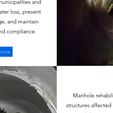
municipalities and
ater loss, prevent
ge, and maintain
and compliance.
rvice
Manhole rehabili
structures affected