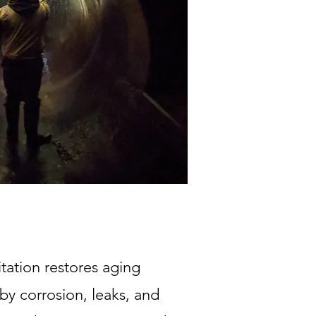
tation restores aging
 by corrosion, leaks, and