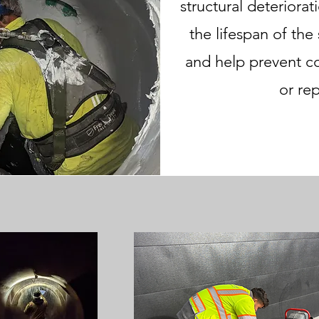
structural deteriora
the lifespan of the
and help prevent c
or re